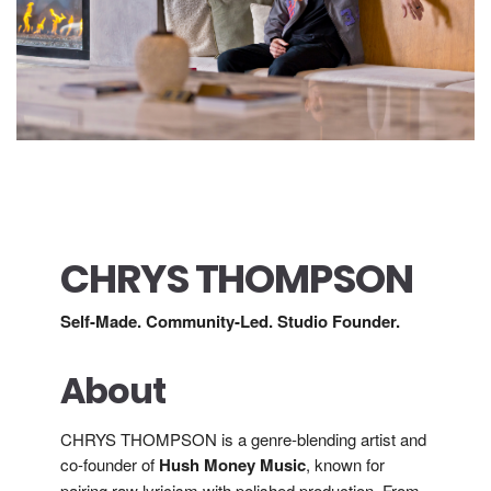
CHRYS THOMPSON
Self-Made. Community-Led. Studio Founder.
About
CHRYS THOMPSON is a genre-blending artist and
co-founder of
Hush Money Music
, known for
pairing raw lyricism with polished production. From