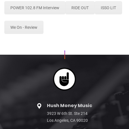
POWER 102.8 FM Interview
RIDE OUT
ISSO LIT
We On - Review
Hush Money Music
3923 W 6th St. Ste 214
Los Angeles, CA 90020