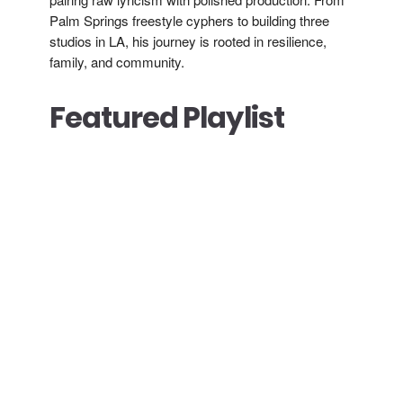
Palm Springs freestyle cyphers to building three
studios in LA, his journey is rooted in resilience,
family, and community.
Featured Playlist