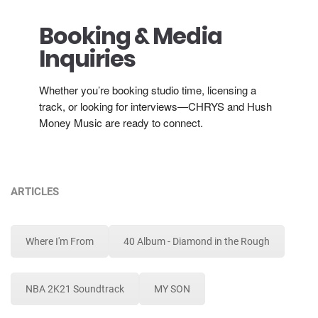
Booking & Media
Inquiries
Whether you’re booking studio time, licensing a
track, or looking for interviews—CHRYS and Hush
Money Music are ready to connect.
ARTICLES
Where I'm From
40 Album - Diamond in the Rough
NBA 2K21 Soundtrack
MY SON