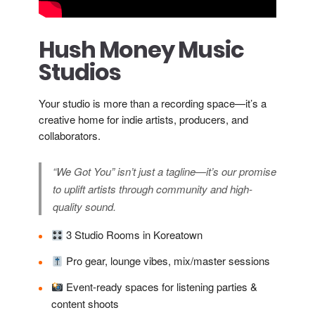
Hush Money Music
Studios
Your studio is more than a recording space—it’s a
creative home for indie artists, producers, and
collaborators.
“We Got You” isn’t just a tagline—it’s our promise
to uplift artists through community and high-
quality sound.
3 Studio Rooms in Koreatown
Pro gear, lounge vibes, mix/master sessions
Event-ready spaces for listening parties &
content shoots