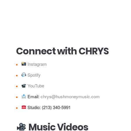
Connect with CHRYS
Instagram
Spotify
YouTube
Email:
chrys@hushmoneymusic.com
Studio: (213) 340‑5991
Music Videos