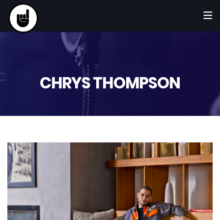
CHRYS THOMPSON