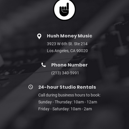
Hush Money Music
3923 W 6th St. Ste 214
Los Angeles, CA 90020
Phone Number
(213) 340-5991
24-hour Studio Rentals
Call during business hours to book:
Sunday - Thursday: 10am - 12am
Friday - Saturday: 10am - 2am